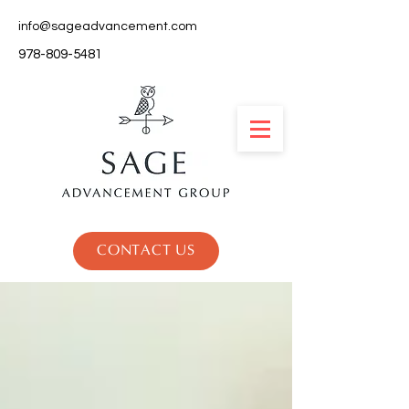
info@sageadvancement.com
978-809-5481
CONTACT US